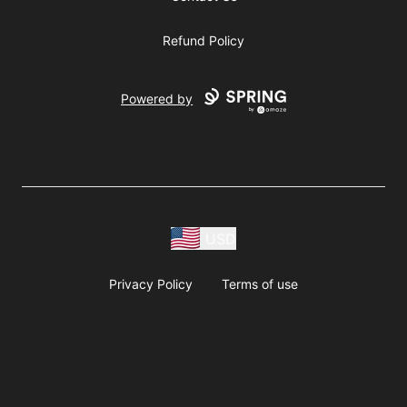
Refund Policy
Powered by
USD
Privacy Policy
Terms of use