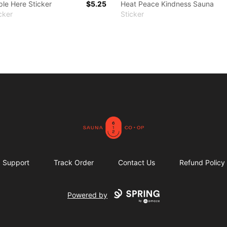
le Here Sticker
$5.25
Heat Peace Kindness Sauna
cker
Sticker
612 Sauna Co-op Merch
Support
Track Order
Contact Us
Refund Policy
Powered by