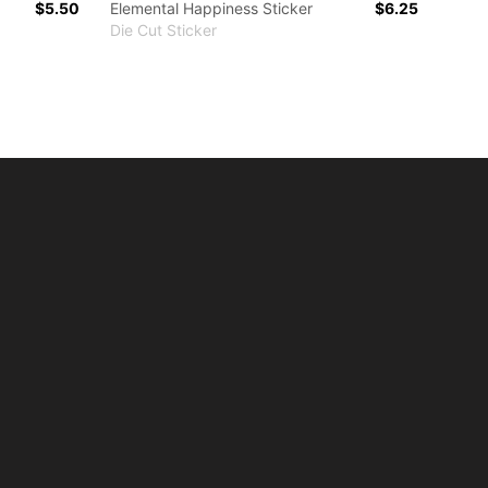
$5.50
Elemental Happiness Sticker
$6.25
Die Cut Sticker