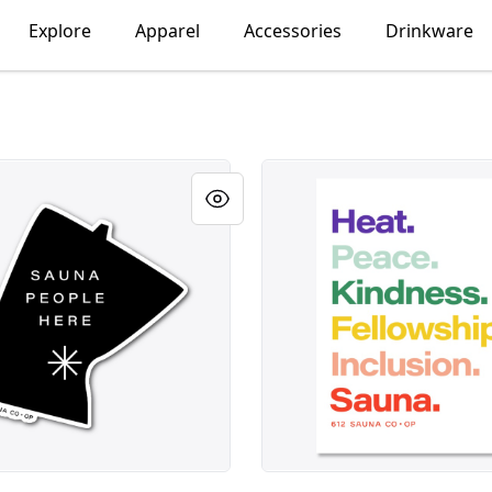
Explore
Apparel
Accessories
Drinkware
ple Here Sticker
Heat Peace Kindness Sauna