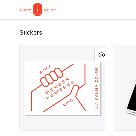
612 Sauna Co-op Merch
Stickers
Member Powered Sticker
Sauna Peo